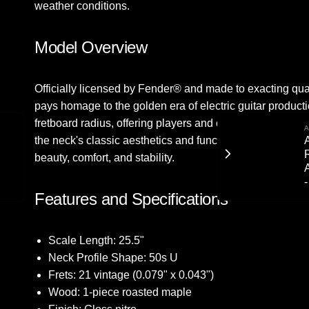
weather conditions.
Model Overview
Officially licensed by Fender® and made to exacting qua
pays homage to the golden era of electric guitar producti
fretboard radius, offering players and enthusiasts a trul
A
A
the neck's classic aesthetics and functionality. Finished w
beauty, comfort, and stability.
Features and Specifications
Scale Length: 25.5"
Neck Profile Shape: 50s U
Frets: 21 vintage (0.079" x 0.043")
Wood: 1-piece roasted maple