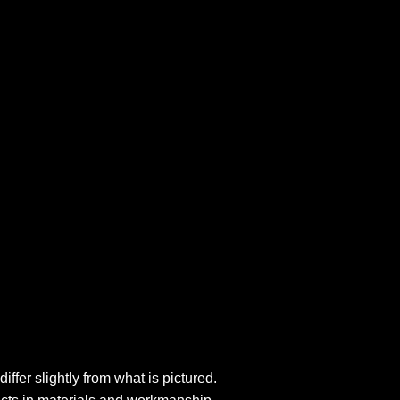
fer slightly from what is pictured.