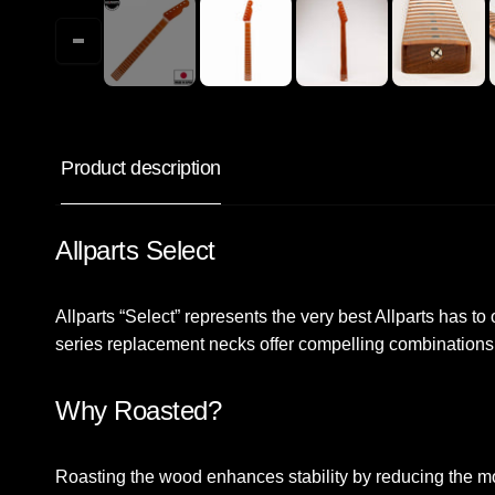
Product description
Allparts Select
Allparts “Select” represents the very best Allparts has to 
series replacement necks offer compelling combinations
Why Roasted?
Roasting the wood enhances stability by reducing the mo