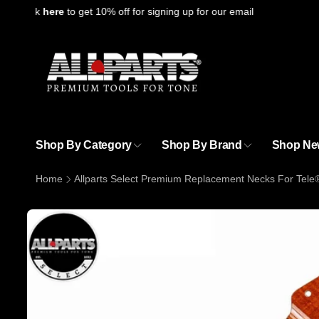
Skip to
Click
here
to get 10% off for signing up for our email
content
Shop By Category
Shop By Brand
Shop Ne
Home
Allparts Select Premium Replacement Necks For Tele
Skip to
product
information