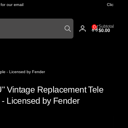
r our email
Click
here
to g
Search
0
Subtotal
0
items
$0.00
Log
in
ple - Licensed by Fender
 U" Vintage Replacement Tele
- Licensed by Fender