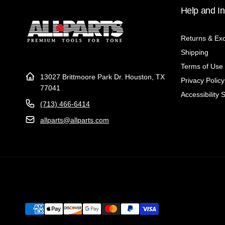
Help and In
Returns & Ex
Shipping
Terms of Use
13027 Brittmoore Park Dr. Houston, TX
Privacy Policy
77041
Accessibility 
(713) 466-6414
allparts@allparts.com
Payment