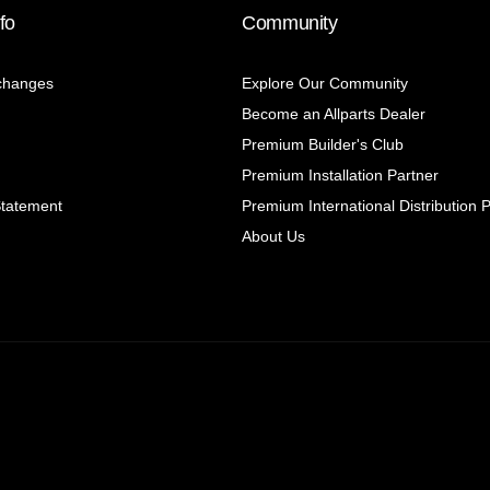
fo
Community
changes
Explore Our Community
Become an Allparts Dealer
Premium Builder's Club
Premium Installation Partner
Statement
Premium International Distribution 
About Us