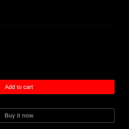
Add to cart
Buy it now