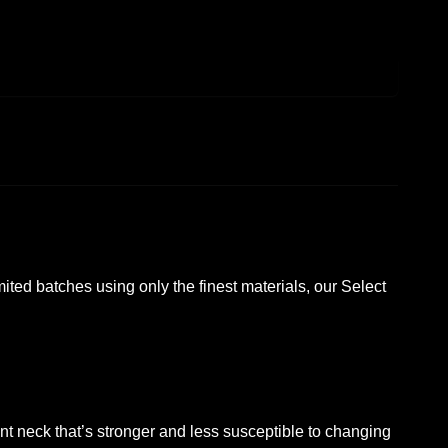
imited batches using only the finest materials, our Select
s.
t neck that’s stronger and less susceptible to changing