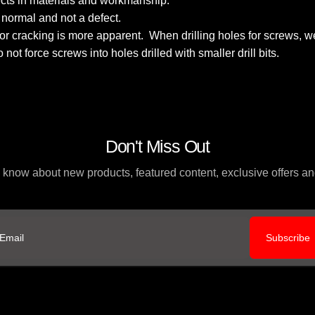
fects in materials and workmanship.
s normal and not a defect.
k for cracking is more apparent. When drilling holes for screws
Do not force screws into holes drilled with smaller drill bits.
Don't Miss Out
to know about new products, featured content, exclusive offers 
Subscribe
ail