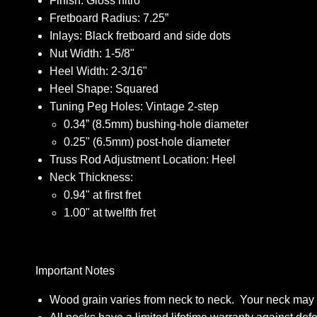
Finish: Gloss nitro
Fretboard Radius: 7.25”
Inlays: Black fretboard and side dots
Nut Width: 1-5/8"
Heel Width: 2-3/16"
Heel Shape: Squared
Tuning Peg Holes: Vintage 2-step
0.34” (8.5mm) bushing-hole diameter
0.25" (6.5mm) post-hole diameter
Truss Rod Adjustment Location: Heel
Neck Thickness:
0.94" at first fret
1.00" at twelfth fret
Important Notes
Wood grain varies from neck to neck. Your neck may dif