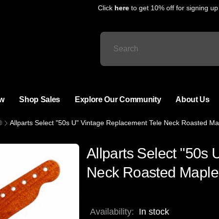
Click
here
to get 10% off for signing up fo
w
Shop Sales
Explore Our Community
About Us
®
Allparts Select "50s U" Vintage Replacement Tele Neck Roasted Ma
Allparts Select "50s
Neck Roasted Maple 
Availability:
In stock