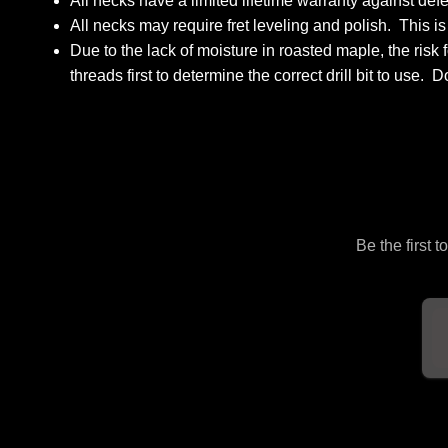
All necks have a limited lifetime warranty against de
All necks may require fret leveling and polish. This i
Due to the lack of moisture in roasted maple, the ris
threads first to determine the correct drill bit to use. 
Be the first 
Em