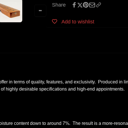
Tele
Share
Roasted
Neck
Maple
Roasted
-
Maple
Add to wishlist
Licensed
-
by
Licensed
Fender
by
Fender
offer in terms of quality, features, and exclusivity. Produced in l
 of highly desirable specifications and high-end appointment
isture content down to around 7%. The result is a more-resonan