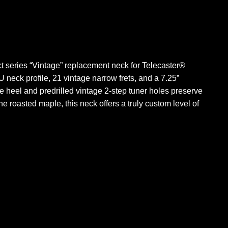
ct series “Vintage” replacement neck for Telecaster®
U neck profile, 21 vintage narrow frets, and a 7.25”
he heel and predrilled vintage 2-step tuner holes preserve
the roasted maple, this neck offers a truly custom level of