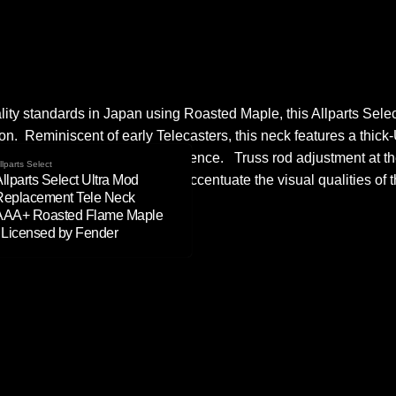
lity standards in Japan using Roasted Maple, this Allparts Sele
on. Reminiscent of early Telecasters, this neck features a thick-
y vintage feel and playing experience. Truss rod adjustment at t
llparts Select
llparts Select Ultra Mod
ith tinted nitro (over poly) to accentuate the visual qualities of 
Replacement Tele Neck
AAA+ Roasted Flame Maple
- Licensed by Fender