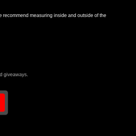
, we recommend measuring inside and outside of the
and giveaways.