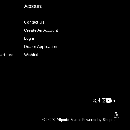
Account
Contact Us
Create An Account
Log in
Dealer Application
Partners
Wishlist
Twitter
Facebook
Instagram
YouTube
Linkedi
Enable a
© 2026,
Allparts Music
Powered by Shopify