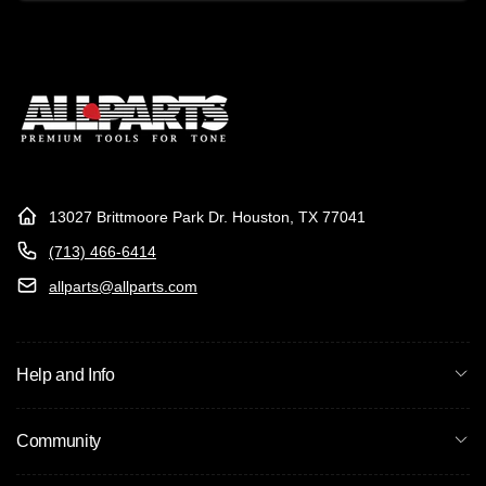
Email
13027 Brittmoore Park Dr. Houston, TX 77041
(713) 466-6414
allparts@allparts.com
Help and Info
Community