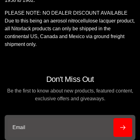
1958 to 1962.
PLEASE NOTE: NO DEALER DISCOUNT AVAILABLE
Due to this being an aerosol nitrocellulose lacquer product,
all Nitorlack products can only be shipped in the
continental US, Canada and Mexico via ground freight
shipment only.
Don't Miss Out
Be the first to know about new products, featured content,
exclusive offers and giveaways.