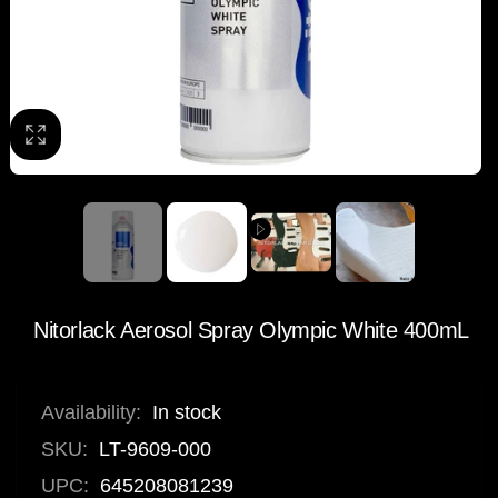
Nitorlack Aerosol Spray Olympic White 400mL
Availability:
In stock
SKU:
LT-9609-000
UPC:
645208081239