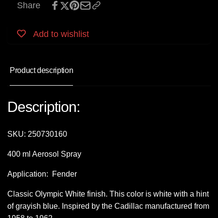
Share
Add to wishlist
Product description
Description:
SKU:
250730160
400 ml Aerosol Spray
Application: Fender
Classic Olympic White finish. This color is white with a hint
of grayish blue. Inspired by the Cadillac manufactured from