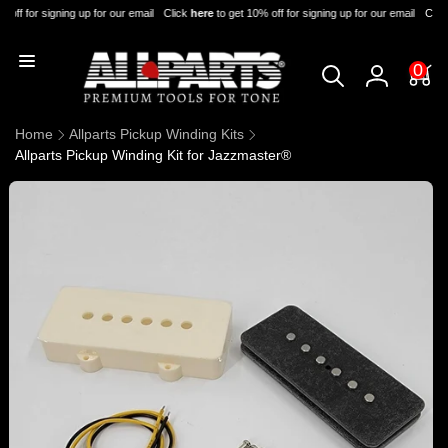
Skip to
 off for signing up for our email
Click
here
to get 10% off for signing up for our email
Click
content
0
0
items
Log
in
Home
Allparts Pickup Winding Kits
Allparts Pickup Winding Kit for Jazzmaster®
Skip to
product
information