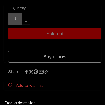
Quantity
Increase
quantity
Decrease
for
quantity
Allparts
Sold out
for
Pickup
Allparts
Winding
Pickup
Kit
Winding
for
Kit
Buy it now
Jazzmaster®
for
Jazzmaster®
Share
Add to wishlist
Product description