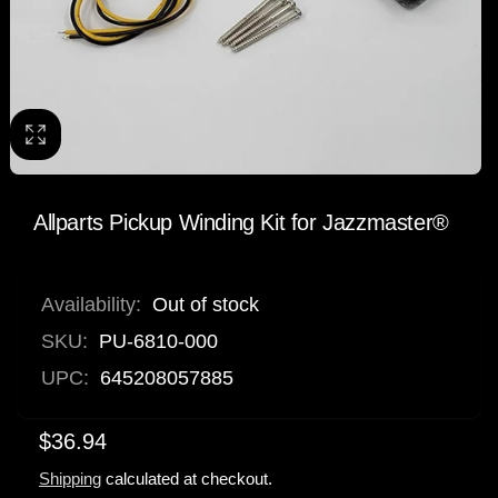
Allparts Pickup Winding Kit for Jazzmaster®
Availability:
Out of stock
SKU:
PU-6810-000
UPC:
645208057885
$36.94
Shipping
calculated at checkout.