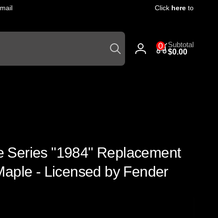
il
Click
here
to get 10% of
Search
0
Subtotal
0
items
$0.00
Log
in
ute Series "1984" Replacement
Maple - Licensed by Fender