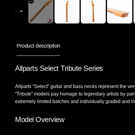
Product description
Allparts Select Tribute Series
Allparts “Select” guitar and bass necks represent the ver
“Tribute” models pay homage to legendary artists by pair
extremely limited batches and individually graded and in
Model Overview