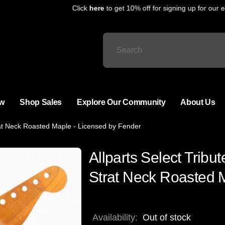
Click
here
to get 10% off for signing up for our ema
w
Shop Sales
Explore Our Community
About Us
rat Neck Roasted Maple - Licensed by Fender
Allparts Select Trib
Strat Neck Roasted 
Availability:
Out of stock