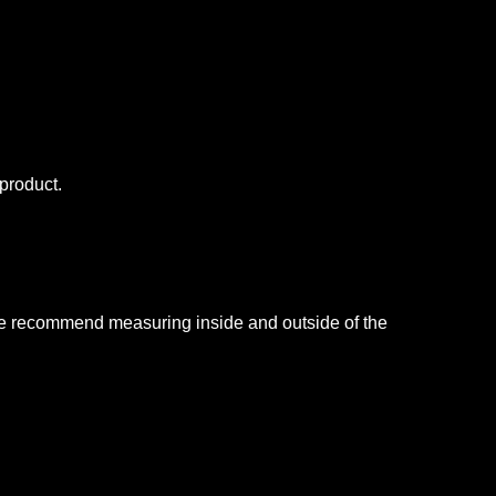
is product.
, we recommend measuring inside and outside of the