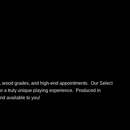
ures, wood grades, and high-end appointments. Our Select
or a truly unique playing experience. Produced in
and available to you!