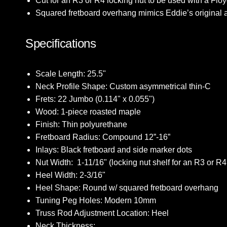
Cut for an R3 or R4 locking nut to be used with a Flo
Squared fretboard overhang mimics Eddie’s original ae
Specifications
Scale Length: 25.5"
Neck Profile Shape: Custom asymmetrical thin-C
Frets: 22 Jumbo (0.114" x 0.055")
Wood: 1-piece roasted maple
Finish: Thin polyurethane
Fretboard Radius: Compound 12”-16”
Inlays: Black fretboard and side marker dots
Nut Width:
1-11/16"
(locking nut shelf for an R3 or R4
Heel Width: 2-3/16"
Heel Shape: Round w/ squared fretboard overhang
Tuning Peg Holes: Modern 10mm
Truss Rod Adjustment Location: Heel
Neck Thickness: