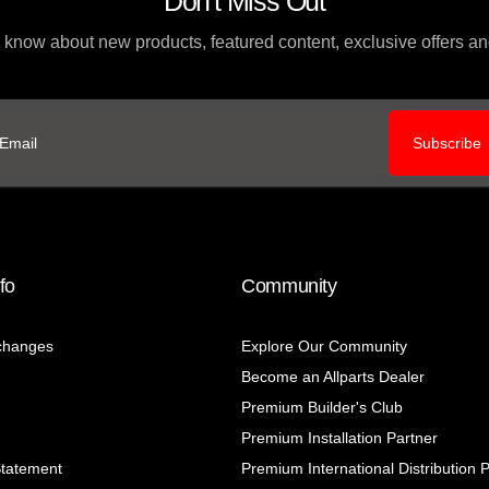
Don't Miss Out
to know about new products, featured content, exclusive offers 
Subscribe
ail
fo
Community
changes
Explore Our Community
Become an Allparts Dealer
Premium Builder's Club
Premium Installation Partner
Statement
Premium International Distribution 