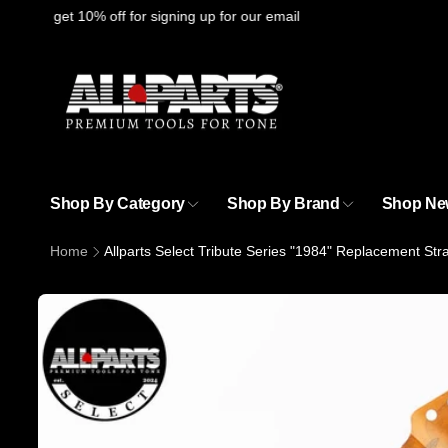
Skip to
ere
to get 10% off for signing up for our email
content
Shop By Category
Shop By Brand
Shop Ne
Home
Allparts Select Tribute Series "1984" Replacement St
Skip to
product
information