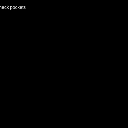
 neck pockets