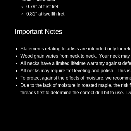
0.79" at first fret
0.81" at twelfth fret
Important Notes
Statements relating to artists are intended only for 
Wood grain varies from neck to neck. Your neck may dif
All necks have a limited lifetime warranty against de
All necks may require fret leveling and polish. This i
To protect against the effects of moisture, we recomme
Due to the lack of moisture in roasted maple, the ris
threads first to determine the correct drill bit to use. 