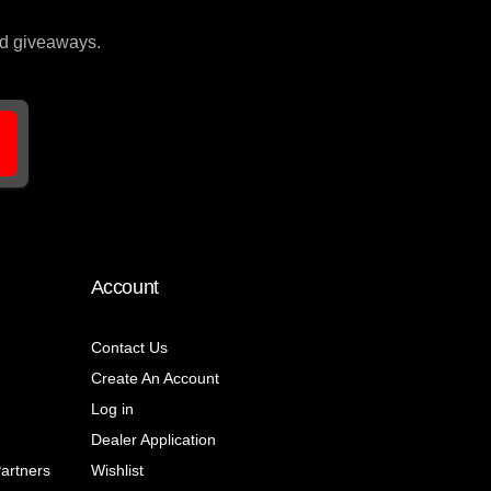
and giveaways.
Account
Contact Us
Create An Account
Log in
Dealer Application
Partners
Wishlist