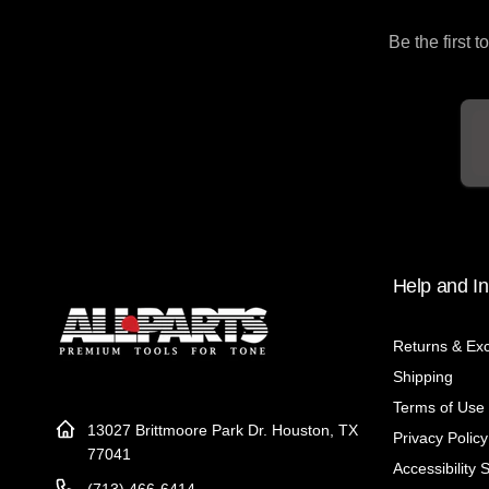
Be the first 
Em
Help and In
Returns & Ex
Shipping
Terms of Use
13027 Brittmoore Park Dr. Houston, TX
Privacy Policy
77041
Accessibility 