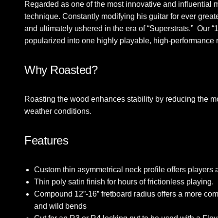
Regarded as one of the most innovative and influential m
technique. Constantly modifying his guitar for ever grea
and ultimately ushered in the era of “Superstrats.” Our
popularized into one highly playable, high-performanc
Why Roasted?
Roasting the wood enhances stability by reducing the mo
weather conditions.
Features
Custom thin asymmetrical neck profile offers players a
Thin poly satin finish for hours of frictionless playing.
Compound 12”-16” fretboard radius offers a more comfor
and wild bends