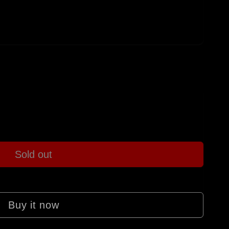
Sold out
Buy it now