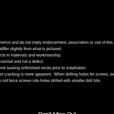
reference and do not imply endorsement, association or use of th
fer slightly from what is pictured.
fects in materials and workmanship.
s normal and not a defect.
nd sealing unfinished necks prior to installation.
k for cracking is more apparent. When drilling holes for screws
Do not force screws into holes drilled with smaller drill bits.