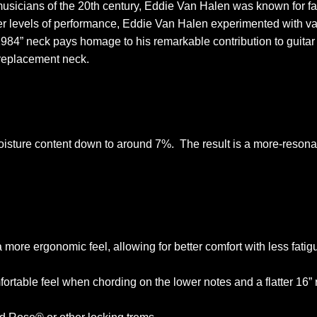
usicians of the 20th century, Eddie Van Halen was known for fas
ter levels of performance, Eddie Van Halen experimented with va
 “1984” neck pays homage to his remarkable contribution to guit
e replacement neck.
isture content down to around 7%. The result is a more-resonan
 more ergonomic feel, allowing for better comfort with less fatig
table feel when chording on the lower notes and a flatter 16” ra