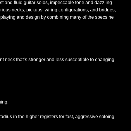
t and fluid guitar solos, impeccable tone and dazzling
rious necks, pickups, wiring configurations, and bridges,
ar playing and design by combining many of the specs he
t neck that’s stronger and less susceptible to changing
uing.
dius in the higher registers for fast, aggressive soloing