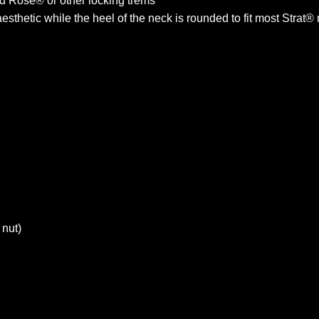
yd Rose® or other locking trems
sthetic while the heel of the neck is rounded to fit most Strat®
 nut)