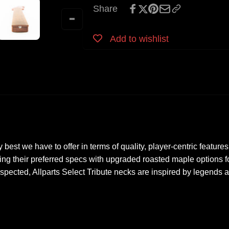
Strat
Share
Roasted
Neck
Maple
Roasted
-
Maple
Add to wishlist
Licensed
-
by
Licensed
Fender
by
Fender
y best we have to offer in terms of quality, player-centric feat
ing their preferred specs with upgraded roasted maple options f
spected, Allparts Select Tribute necks are inspired by legends 