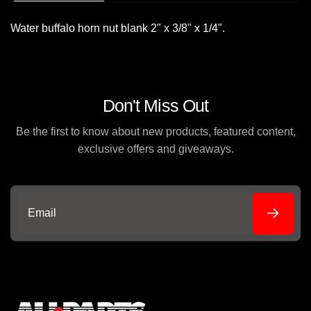
Water buffalo horn nut blank 2" x 3/8" x 1/4".
Don't Miss Out
Be the first to know about new products, featured content,
exclusive offers and giveaways.
Email