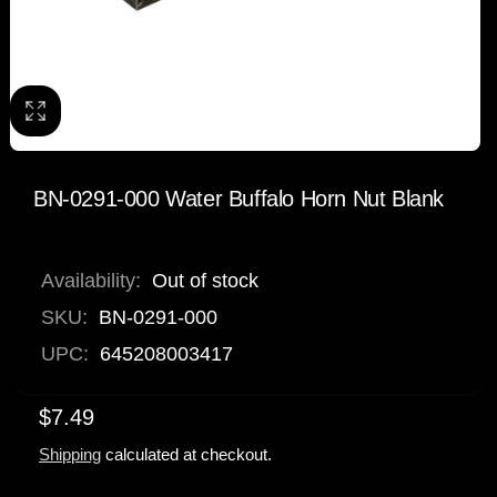
BN-0291-000 Water Buffalo Horn Nut Blank
Availability:
Out of stock
SKU:
BN-0291-000
UPC:
645208003417
$7.49
Shipping
calculated at checkout.