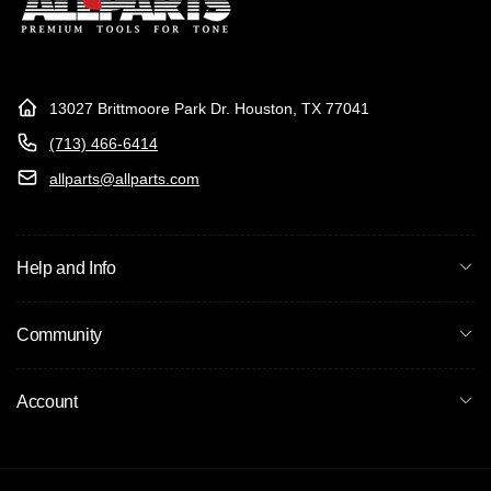
13027 Brittmoore Park Dr. Houston, TX 77041
(713) 466-6414
allparts@allparts.com
Help and Info
Community
Account