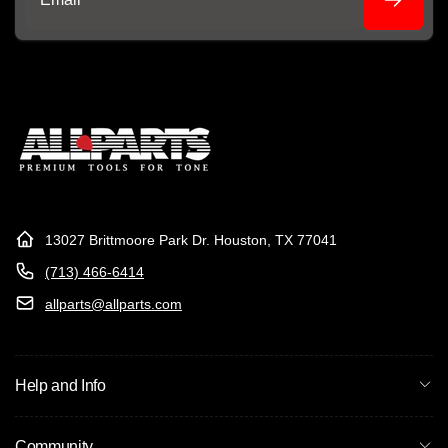
Email
13027 Brittmoore Park Dr. Houston, TX 77041
(713) 466-6414
allparts@allparts.com
Help and Info
Community