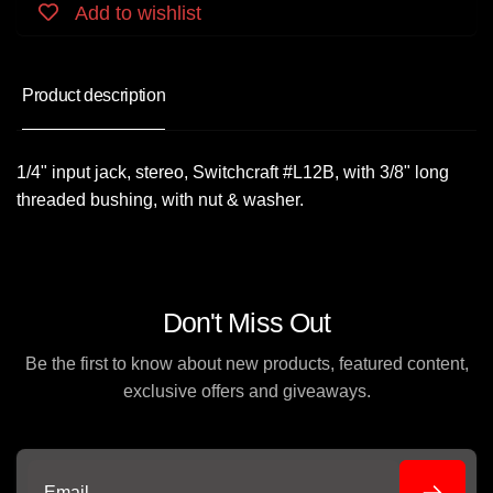
Add to wishlist
Product description
1/4" input jack, stereo, Switchcraft #L12B, with 3/8" long
threaded bushing, with nut & washer.
Don't Miss Out
Be the first to know about new products, featured content,
exclusive offers and giveaways.