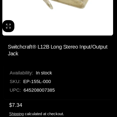
Switchcraft® L12B Long Stereo Input/Output
Jack
Availability:
In stock
SKU:
EP-155L-000
UPC:
645208007385
$7.34
Shipping
calculated at checkout.