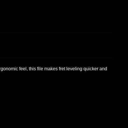
rgonomic feel, this file makes fret leveling quicker and