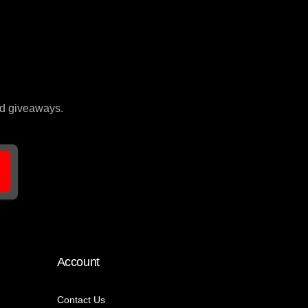
and giveaways.
Account
Contact Us