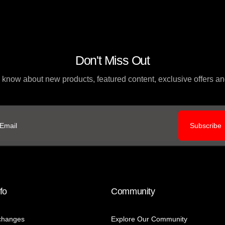
Don't Miss Out
to know about new products, featured content, exclusive offers 
Subscribe
ail
fo
Community
changes
Explore Our Community