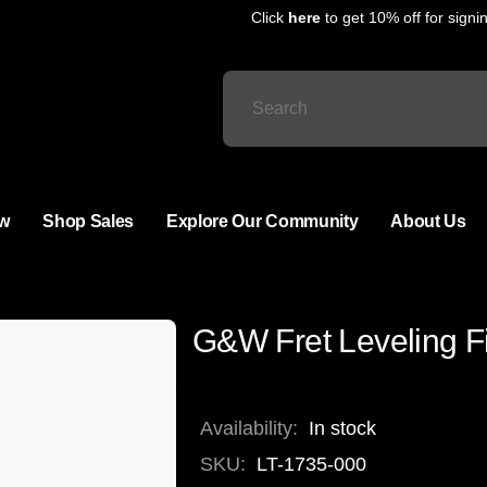
Click
here
to get 10% off for signing
w
Shop Sales
Explore Our Community
About Us
G&W Fret Leveling 
Availability:
In stock
SKU:
LT-1735-000