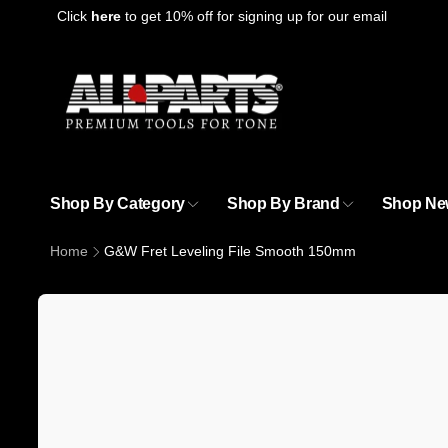
Skip to
Click
here
to get 10% off for signing up for our email
content
Shop By Category
Shop By Brand
Shop Ne
Home
G&W Fret Leveling File Smooth 150mm
Skip to
product
information