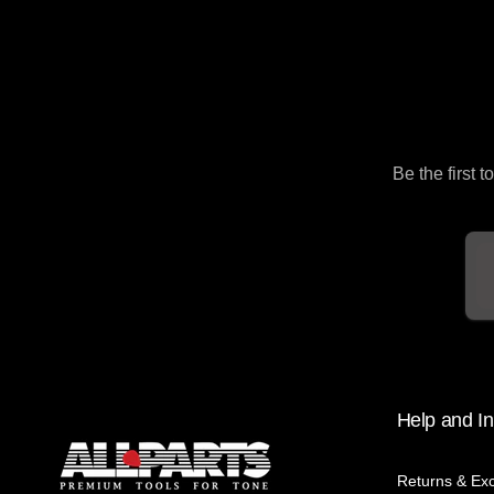
Be the first 
Em
Help and In
Returns & Ex