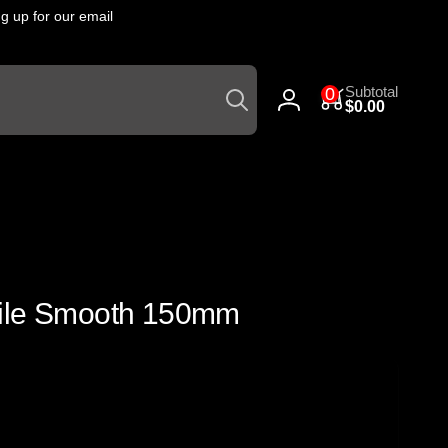
 up for our email
Click
he
Search
0
Subtotal
0
items
$0.00
Log
in
File Smooth 150mm