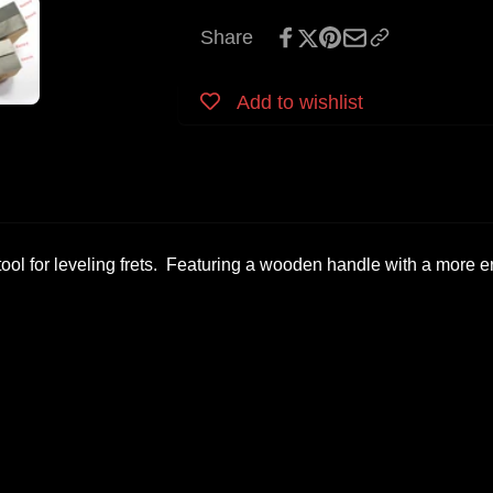
Share
Add to wishlist
t tool for leveling frets. Featuring a wooden handle with a more e