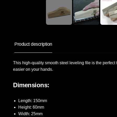
Product description
This high-quality smooth steel leveling file is the perfec
easier on your hands.
Dimensions:
Length: 150mm
Height: 60mm
Width: 25mm