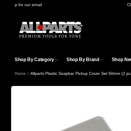
Skip to
gning up for our email
Cli
content
Shop By Category
Shop By Brand
Shop Ne
Home
Allparts Plastic Soapbar Pickup Cover Set 50mm (2 pc
Skip to
product
information