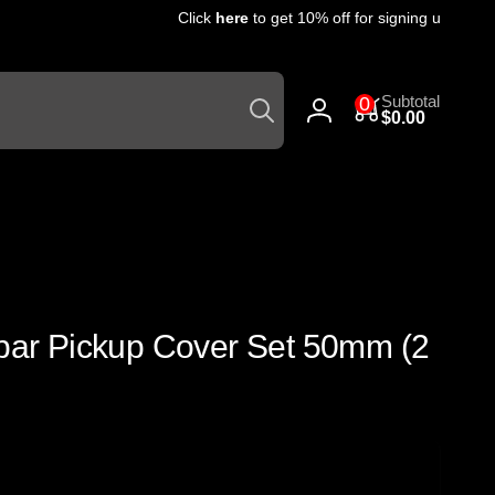
Click
here
to get 10% off for signing up for our
Search
0
Subtotal
0
items
$0.00
Log
in
pbar Pickup Cover Set 50mm (2