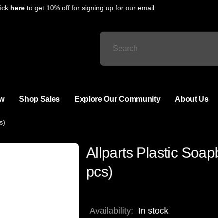
ck
here
to get 10% off for signing up for our email
w
Shop Sales
Explore Our Community
About Us
s)
Allparts Plastic Soa
pcs)
Availability:
In stock