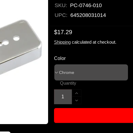
SKU:
PC-0746-010
UPC:
645208031014
$17.29
Shipping
calculated at checkout.
Color
Quantity
Increase
quantity
Decrease
for
quantity
Allparts
for
Plastic
Allparts
Soapbar
Plastic