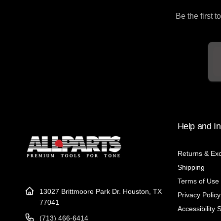
Be the first 
Em
Help and In
Returns & Ex
Shipping
Terms of Use
13027 Brittmoore Park Dr. Houston, TX
Privacy Policy
77041
Accessibility 
(713) 466-6414