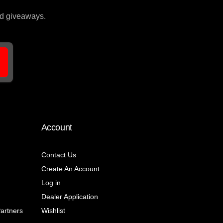
and giveaways.
Account
Contact Us
Create An Account
Log in
Dealer Application
Partners
Wishlist