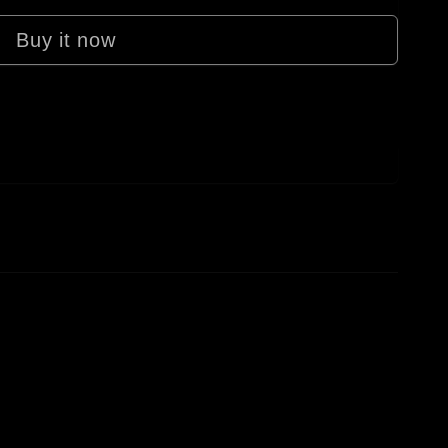
Buy it now