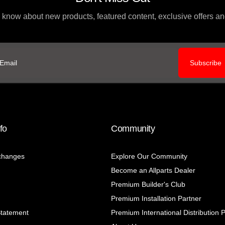
to know about new products, featured content, exclusive offers 
Subscribe
ail
fo
Community
changes
Explore Our Community
Become an Allparts Dealer
Premium Builder's Club
Premium Installation Partner
Statement
Premium International Distribution 