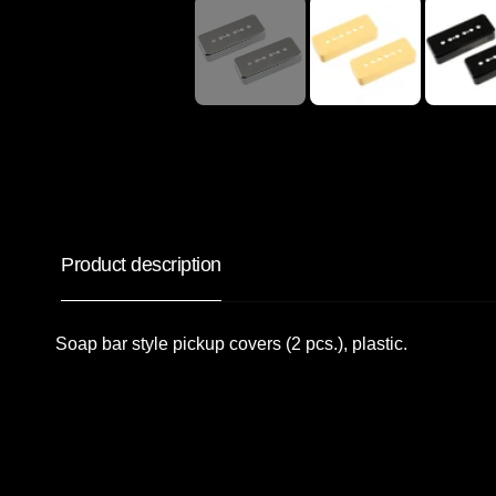
Product description
Soap bar style pickup covers (2 pcs.), plastic.