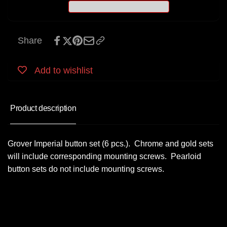
Share
Add to wishlist
Product description
Grover Imperial button set (6 pcs.). Chrome and gold sets
will include corresponding mounting screws. Pearloid
button sets do not include mounting screws.