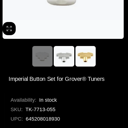
Imperial Button Set for Grover® Tuners
Availability:
In stock
SKU:
TK-7713-055
UPC:
645208018930