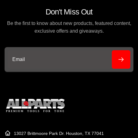
Don't Miss Out
Be the first to know about new products, featured content,
exclusive offers and giveaways.
Email
13027 Brittmoore Park Dr. Houston, TX 77041