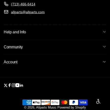
(713) 466-6414
allparts@allparts.com
Help and Info
Community
Account
Twitter
Facebook
Instagram
YouTube
Linkedin
Enable a
Payment
© 2026,
Allparts Music
Powered by Shopify