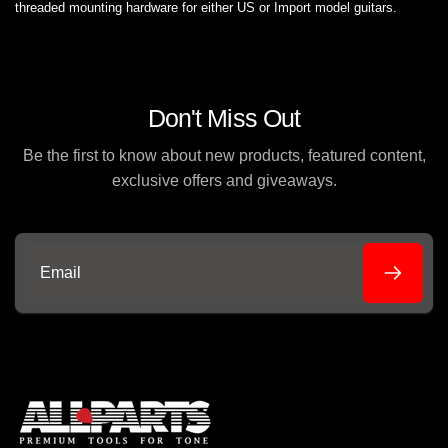
threaded mounting hardware for either US or Import model guitars.
Don't Miss Out
Be the first to know about new products, featured content,
exclusive offers and giveaways.
Email