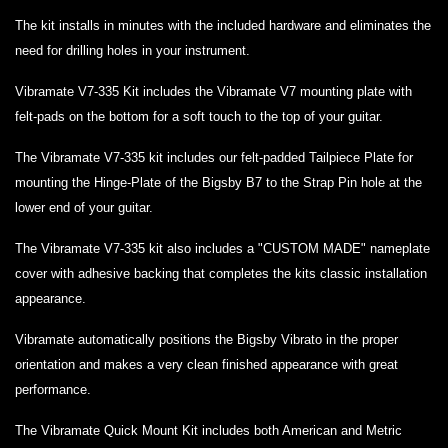
The kit installs in minutes with the included hardware and eliminates the
need for drilling holes in your instrument.
Vibramate V7-335 Kit includes the Vibramate V7 mounting plate with
felt-pads on the bottom for a soft touch to the top of your guitar.
The Vibramate V7-335 kit includes our felt-padded Tailpiece Plate for
mounting the Hinge-Plate of the Bigsby B7 to the Strap Pin hole at the
lower end of your guitar.
The Vibramate V7-335 kit also includes a "CUSTOM MADE" nameplate
cover with adhesive backing that completes the kits classic installation
appearance.
Vibramate automatically positions the Bigsby Vibrato in the proper
orientation and makes a very clean finished appearance with great
performance.
The Vibramate Quick Mount Kit includes both American and Metric