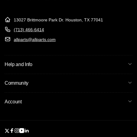
13027 Brittmoore Park Dr. Houston, TX 77041
(713) 466-6414
allparts@allparts.com
Help and Info
Community
Account
Twitter
Facebook
Instagram
YouTube
Linkedin