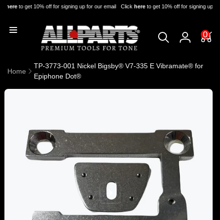
Skip to
ck
here
to get 10% off for signing up for our email
Click
here
to get 10% off for signing up for
content
0
0
items
Log
in
TP-3773-001 Nickel Bigsby® V7-335 E Vibramate® for
Home
Epiphone Dot®
Skip to
product
information