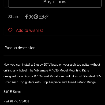
Buy it now
V7-
Bigsby®
335
V7-
E
335
Share
Vibramate®
E
for
Vibramate®
Epiphone
for
Add to wishlist
Dot®
Epiphone
Dot®
Product description
Now you can install a Bigsby B7 Vibrato on your arch top guitar without
drilling any holes! The Vibramate V7-335 Model Mounting Kit is
designed for a Bigsby B7 Original Vibrato and will fit most Standard 335
Sized Arch Top guitars with Stop Tailpiece and Tune-O-Matic Bridge.
8.0" E-Series.
Part #TP-3773-001