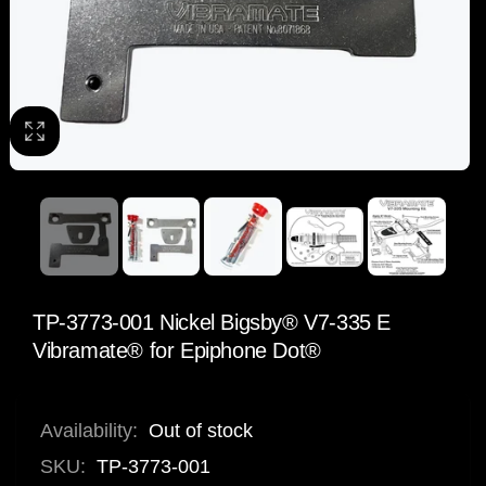
TP-3773-001 Nickel Bigsby® V7-335 E
Vibramate® for Epiphone Dot®
Availability:
Out of stock
SKU:
TP-3773-001