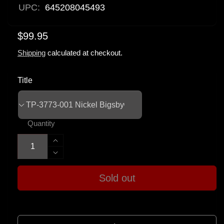
UPC:
645208045493
$99.95
Shipping
calculated at checkout.
Title
Quantity
Increase
quantity
Decrease
for
quantity
TP-
Sold out
for
3773-
TP-
001
3773-
Nickel
001
Bigsby®
Nickel