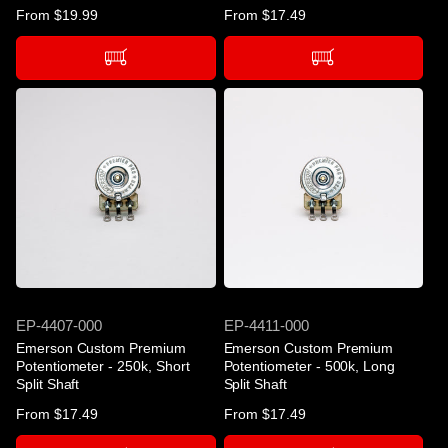
Regular
From $19.99
Regular
From $17.49
price
price
SKU
SKU
EP-4407-000
EP-4411-000
Emerson Custom Premium
Emerson Custom Premium
Potentiometer - 250k, Short
Potentiometer - 500k, Long
Split Shaft
Split Shaft
Regular
From $17.49
Regular
From $17.49
price
price