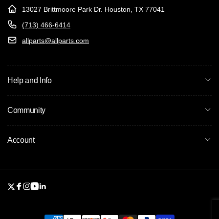
13027 Brittmoore Park Dr. Houston, TX 77041
(713) 466-6414
allparts@allparts.com
Help and Info
Community
Account
Twitter
Facebook
Instagram
YouTube
Linkedin