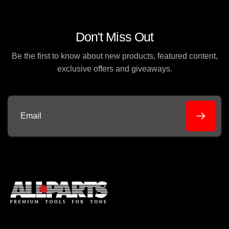
Don't Miss Out
Be the first to know about new products, featured content,
exclusive offers and giveaways.
Email