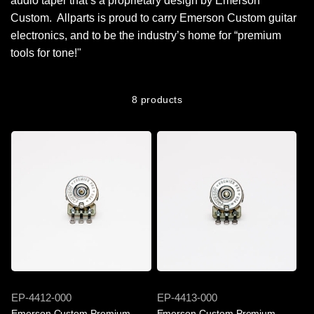
audio taper that’s a proprietary design by Emerson
Custom. Allparts is proud to carry Emerson Custom guitar
electronics, and to be the industry’s home for “premium
tools for tone!"
8 products
SKU
SKU
EP-4412-000
EP-4413-000
Emerson Custom Premium
Emerson Custom Premium