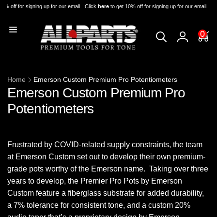
Skip to
0% off for signing up for our email
Click
here
to get 10% off for signing up for our email
Cli
content
0
0
items
Log
in
Home
Emerson Custom Premium Pro Potentiometers
Emerson Custom Premium Pro
Potentiometers
Frustrated by COVID-related supply constraints, the team
at Emerson Custom set out to develop their own premium-
grade pots worthy of the Emerson name. Taking over three
years to develop, the Premier Pro Pots by Emerson
Custom feature a fiberglass substrate for added durability,
a 7% tolerance for consistent tone, and a custom 20%