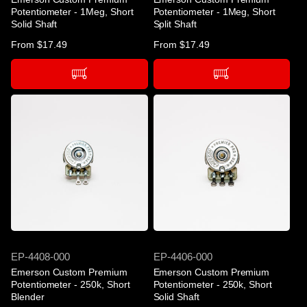
Potentiometer - 1Meg, Short
Potentiometer - 1Meg, Short
Solid Shaft
Split Shaft
Regular
From $17.49
Regular
From $17.49
price
price
SKU
SKU
EP-4408-000
EP-4406-000
Emerson Custom Premium
Emerson Custom Premium
Potentiometer - 250k, Short
Potentiometer - 250k, Short
Blender
Solid Shaft