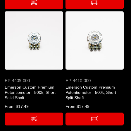
SKU
SKU
EP-4409-000
EP-4410-000
Emerson Custom Premium
Emerson Custom Premium
Potentiometer - 500k, Short
Potentiometer - 500k, Short
Solid Shaft
Split Shaft
Regular
From $17.49
Regular
From $17.49
price
price