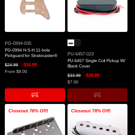
i
i
c
c
e
e
-$16.99
SOLD OUT
SKU
PG-0994-035
PG-0994 H-S-H 11-hole
SKU
PU-6457-023
Pickguard for Stratocaster®
PU-6457 Single Coil Pickup W/
R
S
-$16.99
$24.99
Blank Cover
e
a
From $8.00
R
S
-$26.99
$33.99
g
l
e
a
$7.00
u
e
g
l
l
p
u
e
a
r
l
p
r
i
a
r
Closeout 76% Off!
Closeout 78% Off!
p
c
r
i
r
e
p
c
i
r
e
c
i