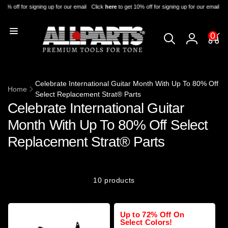
Skip to
10% off for signing up for our email
Click
here
to get 10% off for signing up for our email
Cl
content
0
0
items
Log
in
Celebrate International Guitar Month With Up To 80% Off
Home
Select Replacement Strat® Parts
Celebrate International Guitar
Month With Up To 80% Off Select
Replacement Strat® Parts
10 products
Up to 72% Off On
Select Colors!