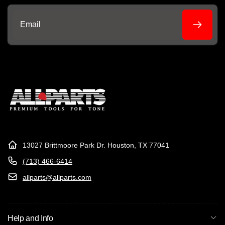
Email
13027 Brittmoore Park Dr. Houston, TX 77041
(713) 466-6414
allparts@allparts.com
Help and Info