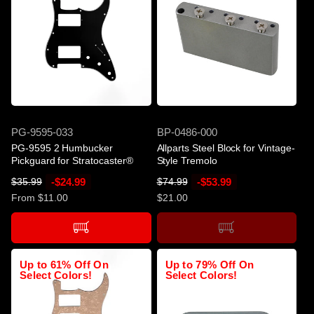
-$24.99
SOLD OUT
SKU
SKU
PG-9595-033
BP-0486-000
PG-9595 2 Humbucker
Allparts Steel Block for Vintage-
Pickguard for Stratocaster®
Style Tremolo
R
S
-$24.99
R
S
-$53.99
$35.99
$74.99
e
a
e
a
From $11.00
$21.00
g
l
g
l
u
e
u
e
l
p
l
p
a
r
a
r
Up to 61% Off On
Up to 79% Off On
r
i
r
i
Select Colors!
Select Colors!
p
c
p
c
r
e
r
e