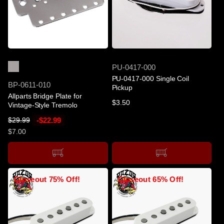
e
c
e
SOLD OUT
SOLD OUT
SKU
PU-0417-000
PU-0417-000 Single Coil
SKU
BP-0611-010
Pickup
Allparts Bridge Plate for
Regular
$3.50
Vintage-Style Tremolo
price
R
S
-$22.99
$29.99
e
a
$7.00
g
l
u
e
l
p
a
r
Closeout 75% Off!
Closeout 65% Off!
r
i
p
c
r
e
i