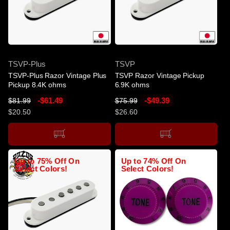
c
e
SOLD OUT
SOLD OUT
SKU
SKU
TSVP-Plus
TSVP
TSVP-Plus Razor Vintage Plus
TSVP Razor Vintage Pickup
Pickup 8.4K ohms
6.9K ohms
R
S
-$61.49
R
S
-$49.39
$81.99
$75.99
e
a
e
a
$20.50
$26.60
g
l
g
l
u
e
u
e
l
p
l
p
a
r
a
r
Up to 75% Off On
Up to 74% Off On
r
i
r
i
Select Colors!
Select Colors!
p
c
p
c
r
e
r
e
i
i
c
c
e
e