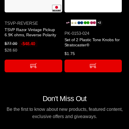
-$48.40
SKU
TSVP-REVERSE
+2
TSVP Razor Vintage Pickup
SKU
PK-0153-024
6.9K ohms, Reverse Polarity
Set of 2 Plastic Tone Knobs for
R
S
-$48.40
$77.00
Stratocaster®
e
a
$28.60
Regular
$1.75
g
l
price
u
e
l
p
a
r
r
i
p
c
r
e
Don't Miss Out
i
c
Be the first to know about new products, featured content,
e
exclusive offers and giveaways.